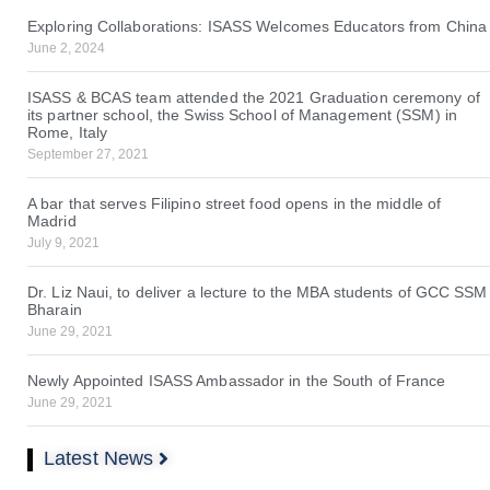
Exploring Collaborations: ISASS Welcomes Educators from China
June 2, 2024
ISASS & BCAS team attended the 2021 Graduation ceremony of
its partner school, the Swiss School of Management (SSM) in
Rome, Italy
September 27, 2021
A bar that serves Filipino street food opens in the middle of
Madrid
July 9, 2021
Dr. Liz Naui, to deliver a lecture to the MBA students of GCC SSM
Bharain
June 29, 2021
Newly Appointed ISASS Ambassador in the South of France
June 29, 2021
Latest News