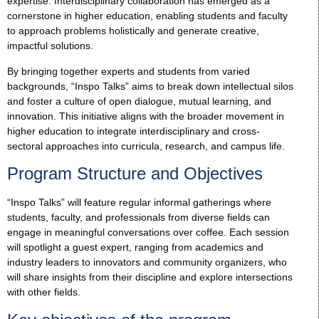
expertise. Interdisciplinary collaboration has emerged as a
cornerstone in higher education, enabling students and faculty
to approach problems holistically and generate creative,
impactful solutions.
By bringing together experts and students from varied
backgrounds, “Inspo Talks” aims to break down intellectual silos
and foster a culture of open dialogue, mutual learning, and
innovation. This initiative aligns with the broader movement in
higher education to integrate interdisciplinary and cross-
sectoral approaches into curricula, research, and campus life.
Program Structure and Objectives
“Inspo Talks” will feature regular informal gatherings where
students, faculty, and professionals from diverse fields can
engage in meaningful conversations over coffee. Each session
will spotlight a guest expert, ranging from academics and
industry leaders to innovators and community organizers, who
will share insights from their discipline and explore intersections
with other fields.