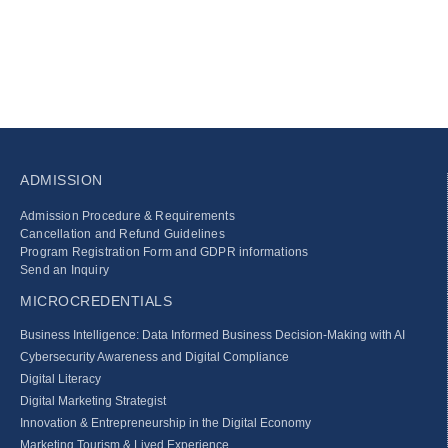
ADMISSION
Admission Procedure & Requirements
Cancellation and Refund Guidelines
Program Registration Form and GDPR informations
Send an Inquiry
MICROCREDENTIALS
Business Intelligence: Data Informed Business Decision‑Making with AI
Cybersecurity Awareness and Digital Compliance
Digital Literacy
Digital Marketing Strategist
Innovation & Entrepreneurship in the Digital Economy
Marketing Tourism & Lived Experience