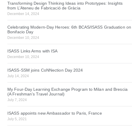
Transforming Design Thinking Ideas into Prototypes: Insights
from L’Ateneu de Fabricació de Gràcia
December 14, 2024
Celebrating Modern-Day Heroes: 6th BCAS/ISASS Graduation on
Bonifacio Day
December 10, 2024
ISASS Links Arms with ISA
December 10, 2024
ISASS-SSM joins CoNNection Day 2024
July 14, 2024
My Four-Day Learning Exchange Program to Milan and Brescia
(A Freshman’s Travel Journal)
July 7, 2024
ISASS appoints new Ambassador to Paris, France
July 5, 2021