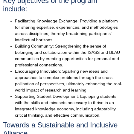
Key objectives of the program
include:
Facilitating Knowledge Exchange: Providing a platform
for sharing expertise, experiences, and methodologies
across disciplines, thereby broadening participants’
intellectual horizons.
Building Community: Strengthening the sense of
belonging and collaboration within the ISASS and BLAU
communities by creating opportunities for personal and
professional connections.
Encouraging Innovation: Sparking new ideas and
approaches to complex problems through the cross-
pollination of perspectives, ultimately enhancing the real-
world impact of research and learning.
Supporting Student Development: Equipping students
with the skills and mindsets necessary to thrive in an
integrated knowledge economy, including adaptability,
critical thinking, and effective communication.
Towards a Sustainable and Inclusive
Alliance