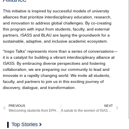
This initiative is inspired by successful models of university
alliances that prioritize interdisciplinary education, research,
and innovation to address global challenges. By co-creating
this program with input from students, faculty, and external
partners, ISASS and BLAU are laying the groundwork for a
sustainable, adaptive, and inclusive academic ecosystem.
“Inspo Talks” represents more than a series of conversations—
it is a catalyst for building a vibrant interdisciplinary alliance at
ISASS. By embracing diverse perspectives and fostering
collaboration, we are preparing our community to lead and
innovate in a rapidly changing world. We invite all students,
faculty, and partners to join us in this exciting journey of
discovery, dialogue, and transformation.
PREVIOUS
NEXT
Welcoming students from EPHEC and UCLL International Business Management, Marketing (BBM) to ISASS-SSM Barcelona
A salute to the women of ISASS and BCAS!
Top Stories