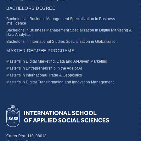
BACHELORS DEGREE
Bachelor’s in Business Management Specialization in Business
Intelligence
Bachelor’s in Business Management Specialization in Digital Marketing &
Data Analytics
Bachelor’s in International Studies Specialization in Globalization
MASTER DEGREE PROGRAMS
Master’s in Digital Marketing, Data and AI-Driven Marketing
Master’s in Entrepreneurship in the Age of AI
Master’s in International Trade & Geopolitics
Master’s in Digital Transformation and Innovation Management
Carrer Peru 110, 08018