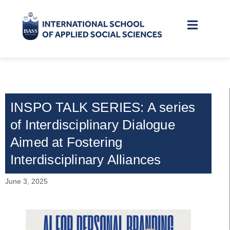
INSPO TALK SERIES: A series
of Interdisciplinary Dialogue
Aimed at Fostering
Interdisciplinary Alliances
June 3, 2025