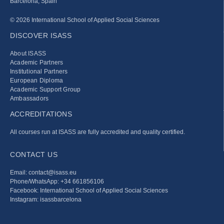
Barcelona, Spain
© 2026 International School of Applied Social Sciences
DISCOVER ISASS
About ISASS
Academic Partners
Institutional Partners
European Diploma
Academic Support Group
Ambassadors
ACCREDITATIONS
All courses run at ISASS are fully accredited and quality certified.
CONTACT US
Email: contact@isass.eu
Phone/WhatsApp: +34 661856106
Facebook: International School of Applied Social Sciences
Instagram: isassbarcelona