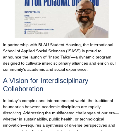
In partnership with BLAU Student Housing, the International
School of Applied Social Sciences (ISASS) is proud to
announce the launch of “Inspo Talks”—a dynamic program
designed to cultivate interdisciplinary alliances and enrich our
community’s academic and social experience.
A Vision for Interdisciplinary
Collaboration
In today’s complex and interconnected world, the traditional
boundaries between academic disciplines are rapidly
dissolving. Addressing the multifaceted challenges of our era—
whether in sustainability, public health, or technological
innovation—requires a synthesis of diverse perspectives and