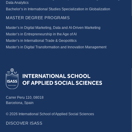
Data Analytics
Bachelor’s in International Studies Specialization in Globalization
MASTER DEGREE PROGRAMS
Master’s in Digital Marketing, Data and AI-Driven Marketing
Master’s in Entrepreneurship in the Age of AI
Master’s in International Trade & Geopolitics
Master’s in Digital Transformation and Innovation Management
Carrer Peru 110, 08018
Barcelona, Spain
© 2026 International School of Applied Social Sciences
DISCOVER ISASS