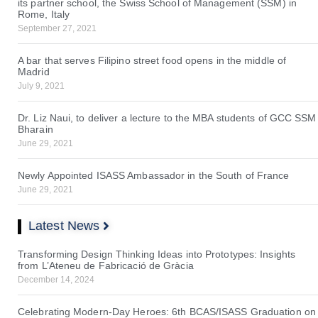
its partner school, the Swiss School of Management (SSM) in
Rome, Italy
September 27, 2021
A bar that serves Filipino street food opens in the middle of
Madrid
July 9, 2021
Dr. Liz Naui, to deliver a lecture to the MBA students of GCC SSM
Bharain
June 29, 2021
Newly Appointed ISASS Ambassador in the South of France
June 29, 2021
Latest News
Transforming Design Thinking Ideas into Prototypes: Insights
from L’Ateneu de Fabricació de Gràcia
December 14, 2024
Celebrating Modern-Day Heroes: 6th BCAS/ISASS Graduation on