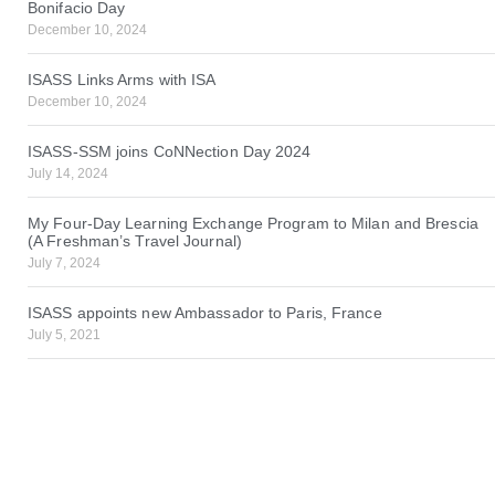
Bonifacio Day
December 10, 2024
ISASS Links Arms with ISA
December 10, 2024
ISASS-SSM joins CoNNection Day 2024
July 14, 2024
My Four-Day Learning Exchange Program to Milan and Brescia
(A Freshman’s Travel Journal)
July 7, 2024
ISASS appoints new Ambassador to Paris, France
July 5, 2021