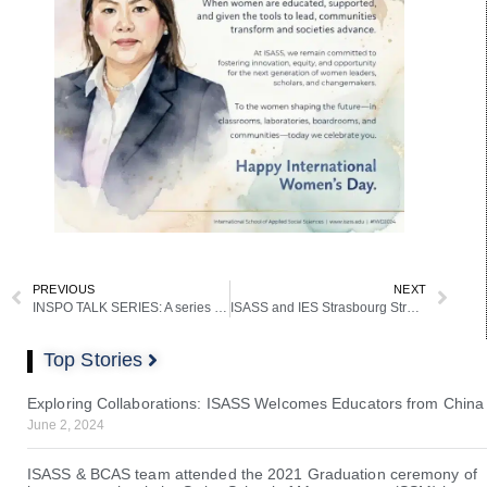
PREVIOUS
NEXT
INSPO TALK SERIES: A series of Interdisciplinary Dialogue Aimed at Fostering Interdisciplinary Alliances
ISASS and IES Strasbourg Strengthen European Partnership with Parliament Visit
Top Stories
Exploring Collaborations: ISASS Welcomes Educators from China
June 2, 2024
ISASS & BCAS team attended the 2021 Graduation ceremony of