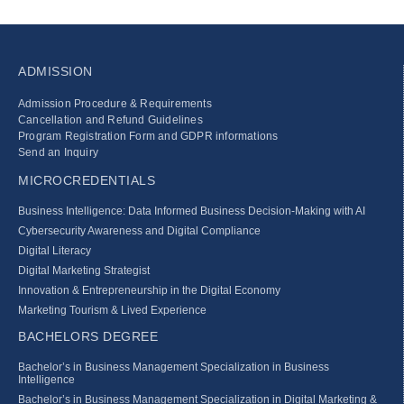
ADMISSION
Admission Procedure & Requirements
Cancellation and Refund Guidelines
Program Registration Form and GDPR informations
Send an Inquiry
MICROCREDENTIALS
Business Intelligence: Data Informed Business Decision‑Making with AI
Cybersecurity Awareness and Digital Compliance
Digital Literacy
Digital Marketing Strategist
Innovation & Entrepreneurship in the Digital Economy
Marketing Tourism & Lived Experience
BACHELORS DEGREE
Bachelor’s in Business Management Specialization in Business
Intelligence
Bachelor’s in Business Management Specialization in Digital Marketing &