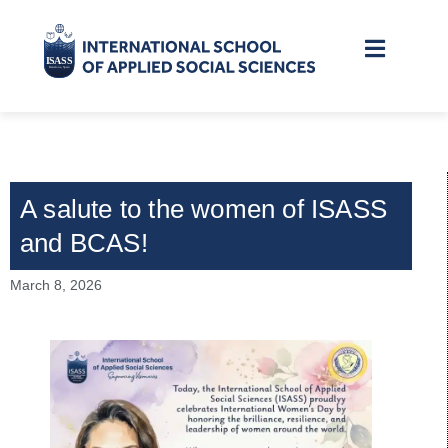
A salute to the women of ISASS
and BCAS!
March 8, 2026