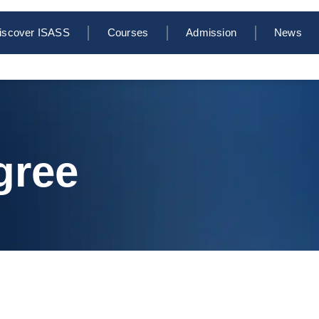
iscover ISASS
Courses
Admission
News
gree