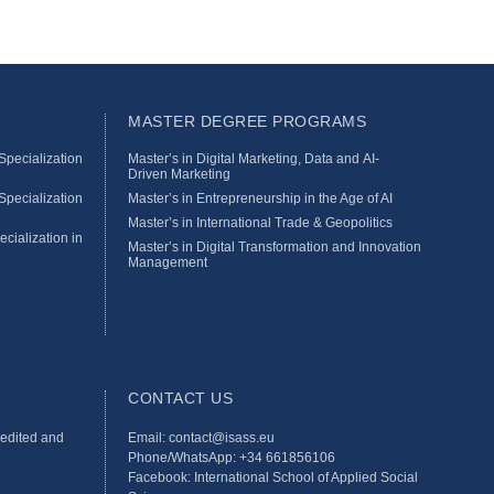
MASTER DEGREE PROGRAMS
pecialization
Master’s in Digital Marketing, Data and AI-
Driven Marketing
pecialization
Master’s in Entrepreneurship in the Age of AI
Master’s in International Trade & Geopolitics
ecialization in
Master’s in Digital Transformation and Innovation
Management
CONTACT US
redited and
Email: contact@isass.eu
Phone/WhatsApp: +34 661856106
Facebook: International School of Applied Social