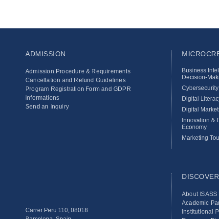
ADMISSION
MICROCRE
Business Inte
Admission Procedure & Requirements
Decision‑Maki
Cancellation and Refund Guidelines
Cybersecurit
Program Registration Form and GDPR
informations
Digital Literac
Send an Inquiry
Digital Market
Innovation & E
Economy
Marketing Tou
DISCOVER
About ISASS
Academic Par
Carrer Peru 110, 08018
Institutional 