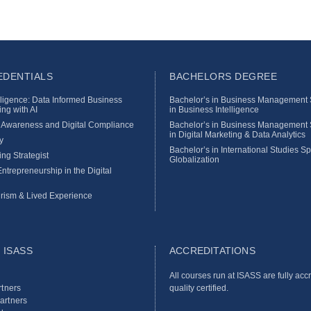
DENTIALS
BACHELORS DEGREE
lligence: Data Informed Business
Bachelor’s in Business Management S
ng with AI
in Business Intelligence
y Awareness and Digital Compliance
Bachelor’s in Business Management S
in Digital Marketing & Data Analytics
y
Bachelor’s in International Studies Sp
ing Strategist
Globalization
ntrepreneurship in the Digital
rism & Lived Experience
 ISASS
ACCREDITATIONS
All courses run at ISASS are fully acc
tners
quality certified.
Partners