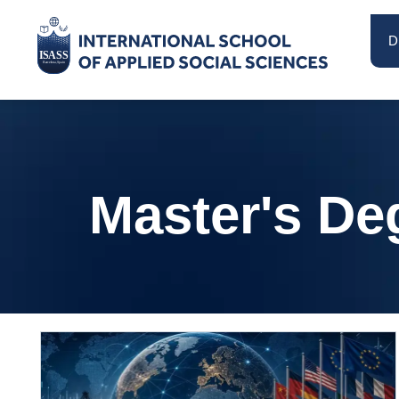
D
Master's De