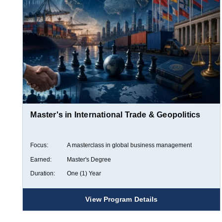
Master's in International Trade & Geopolitics
Focus:
A masterclass in global business management
Earned:
Master's Degree
Duration:
One (1) Year
View Program Details