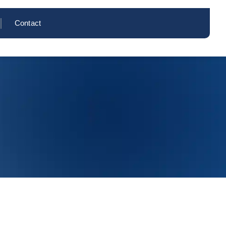
Contact
Inquire Now