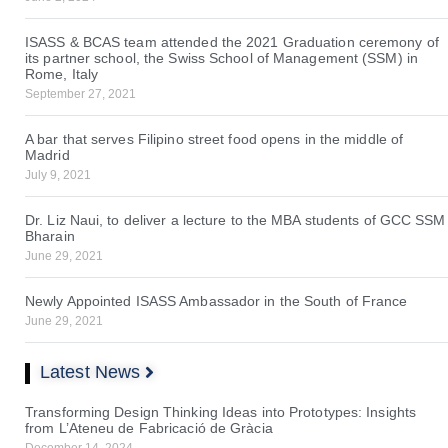
ISASS & BCAS team attended the 2021 Graduation ceremony of
its partner school, the Swiss School of Management (SSM) in
Rome, Italy
September 27, 2021
A bar that serves Filipino street food opens in the middle of
Madrid
July 9, 2021
Dr. Liz Naui, to deliver a lecture to the MBA students of GCC SSM
Bharain
June 29, 2021
Newly Appointed ISASS Ambassador in the South of France
June 29, 2021
Latest News
Transforming Design Thinking Ideas into Prototypes: Insights
from L’Ateneu de Fabricació de Gràcia
December 14, 2024