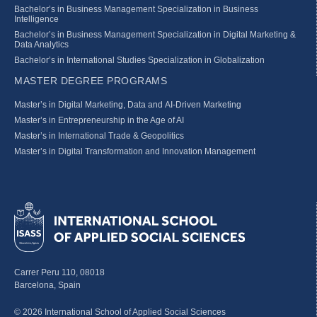
Bachelor’s in Business Management Specialization in Business
Intelligence
Bachelor’s in Business Management Specialization in Digital Marketing &
Data Analytics
Bachelor’s in International Studies Specialization in Globalization
MASTER DEGREE PROGRAMS
Master’s in Digital Marketing, Data and AI-Driven Marketing
Master’s in Entrepreneurship in the Age of AI
Master’s in International Trade & Geopolitics
Master’s in Digital Transformation and Innovation Management
Carrer Peru 110, 08018
Barcelona, Spain
© 2026 International School of Applied Social Sciences