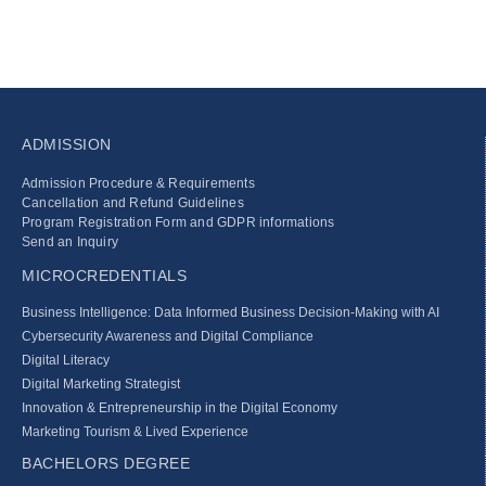
ADMISSION
Admission Procedure & Requirements
Cancellation and Refund Guidelines
Program Registration Form and GDPR informations
Send an Inquiry
MICROCREDENTIALS
Business Intelligence: Data Informed Business Decision‑Making with AI
Cybersecurity Awareness and Digital Compliance
Digital Literacy
Digital Marketing Strategist
Innovation & Entrepreneurship in the Digital Economy
Marketing Tourism & Lived Experience
BACHELORS DEGREE