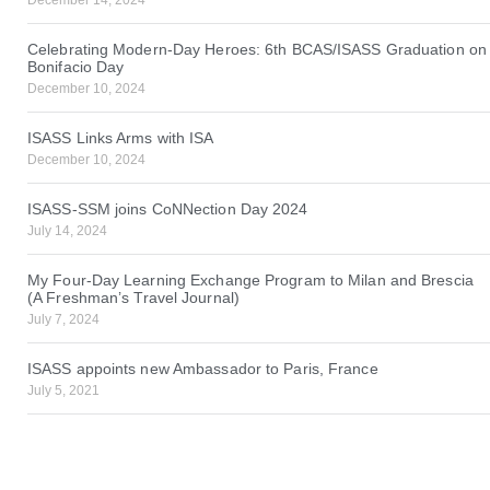
Celebrating Modern-Day Heroes: 6th BCAS/ISASS Graduation on
Bonifacio Day
December 10, 2024
ISASS Links Arms with ISA
December 10, 2024
ISASS-SSM joins CoNNection Day 2024
July 14, 2024
My Four-Day Learning Exchange Program to Milan and Brescia
(A Freshman’s Travel Journal)
July 7, 2024
ISASS appoints new Ambassador to Paris, France
July 5, 2021