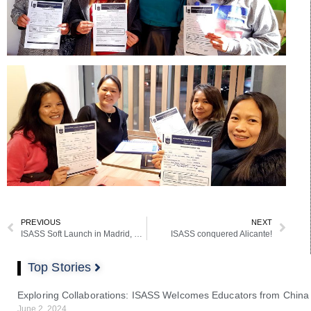
PREVIOUS
NEXT
ISASS Soft Launch in Madrid, Spain
ISASS conquered Alicante!
Top Stories
Exploring Collaborations: ISASS Welcomes Educators from China
June 2, 2024