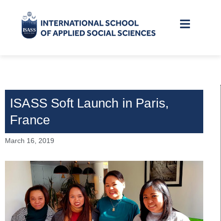
ISASS Soft Launch in Paris,
France
March 16, 2019