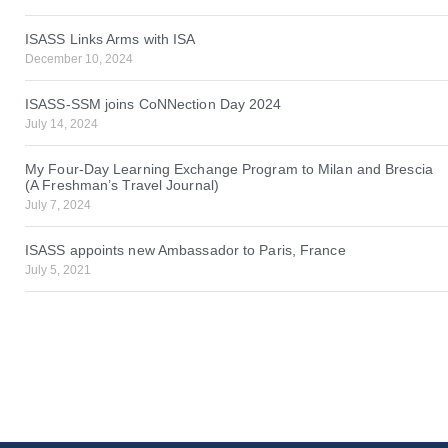
ISASS Links Arms with ISA
December 10, 2024
ISASS-SSM joins CoNNection Day 2024
July 14, 2024
My Four-Day Learning Exchange Program to Milan and Brescia
(A Freshman’s Travel Journal)
July 7, 2024
ISASS appoints new Ambassador to Paris, France
July 5, 2021