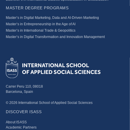
MASTER DEGREE PROGRAMS
Master’s in Digital Marketing, Data and AI-Driven Marketing
Master’s in Entrepreneurship in the Age of AI
Master’s in International Trade & Geopolitics
Master’s in Digital Transformation and Innovation Management
Carrer Peru 110, 08018
Barcelona, Spain
© 2026 International School of Applied Social Sciences
DISCOVER ISASS
About ISASS
Academic Partners