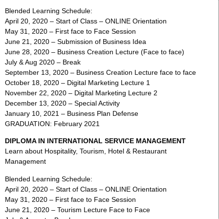
Blended Learning Schedule:
April 20, 2020 – Start of Class – ONLINE Orientation
May 31, 2020 – First face to Face Session
June 21, 2020 – Submission of Business Idea
June 28, 2020 – Business Creation Lecture (Face to face)
July & Aug 2020 – Break
September 13, 2020 – Business Creation Lecture face to face
October 18, 2020 – Digital Marketing Lecture 1
November 22, 2020 – Digital Marketing Lecture 2
December 13, 2020 – Special Activity
January 10, 2021 – Business Plan Defense
GRADUATION: February 2021
DIPLOMA IN INTERNATIONAL SERVICE MANAGEMENT
Learn about Hospitality, Tourism, Hotel & Restaurant
Management
Blended Learning Schedule:
April 20, 2020 – Start of Class – ONLINE Orientation
May 31, 2020 – First face to Face Session
June 21, 2020 – Tourism Lecture Face to Face