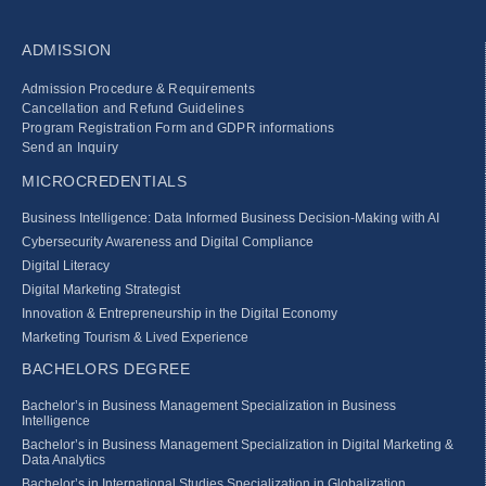
ADMISSION
Admission Procedure & Requirements
Cancellation and Refund Guidelines
Program Registration Form and GDPR informations
Send an Inquiry
MICROCREDENTIALS
Business Intelligence: Data Informed Business Decision‑Making with AI
Cybersecurity Awareness and Digital Compliance
Digital Literacy
Digital Marketing Strategist
Innovation & Entrepreneurship in the Digital Economy
Marketing Tourism & Lived Experience
BACHELORS DEGREE
Bachelor’s in Business Management Specialization in Business
Intelligence
Bachelor’s in Business Management Specialization in Digital Marketing &
Data Analytics
Bachelor’s in International Studies Specialization in Globalization