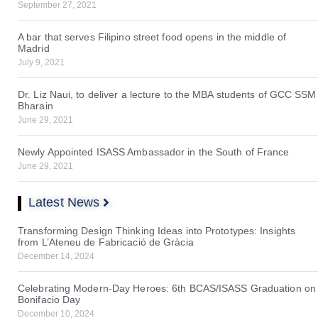
September 27, 2021
A bar that serves Filipino street food opens in the middle of
Madrid
July 9, 2021
Dr. Liz Naui, to deliver a lecture to the MBA students of GCC SSM
Bharain
June 29, 2021
Newly Appointed ISASS Ambassador in the South of France
June 29, 2021
Latest News
Transforming Design Thinking Ideas into Prototypes: Insights
from L’Ateneu de Fabricació de Gràcia
December 14, 2024
Celebrating Modern-Day Heroes: 6th BCAS/ISASS Graduation on
Bonifacio Day
December 10, 2024