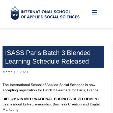
ISASS Paris Batch 3 Blended
Learning Schedule Released
March 19, 2020
The International School of Applied Social Sciences is now
accepting registration for Batch 3 Learners for Paris, France!
DIPLOMA IN INTERNATIONAL BUSINESS DEVELOPMENT
Learn about Entrepreneurship, Business Creation and Digital
Marketing