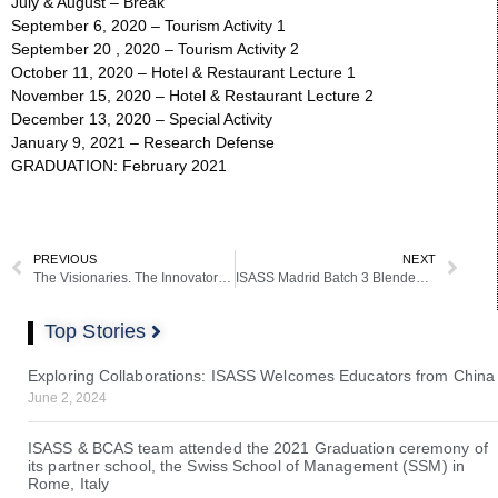
July & August – Break
September 6, 2020 – Tourism Activity 1
September 20 , 2020 – Tourism Activity 2
October 11, 2020 – Hotel & Restaurant Lecture 1
November 15, 2020 – Hotel & Restaurant Lecture 2
December 13, 2020 – Special Activity
January 9, 2021 – Research Defense
GRADUATION: February 2021
PREVIOUS
NEXT
The Visionaries. The Innovators 2020: The 2020 ISASS-BCAS Yearbook
ISASS Madrid Batch 3 Blended Learning Schedule Released
Top Stories
Exploring Collaborations: ISASS Welcomes Educators from China
June 2, 2024
ISASS & BCAS team attended the 2021 Graduation ceremony of
its partner school, the Swiss School of Management (SSM) in
Rome, Italy