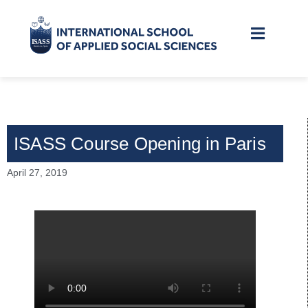
ISASS Course Opening in Paris
April 27, 2019