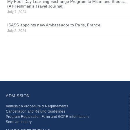
My Four-Day Learning Exchange Program to Milan and Brescia
(A Freshman’s Travel Journal)
July 7, 2024
ISASS appoints new Ambassador to Paris, France
July 5, 2021
ADMISSION
Admission Procedure & Requirements
Cancellation and Refund Guidelines
Program Registration Form and GDPR informations
Send an Inquiry