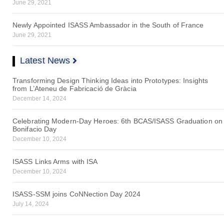
June 29, 2021
Newly Appointed ISASS Ambassador in the South of France
June 29, 2021
Latest News
Transforming Design Thinking Ideas into Prototypes: Insights
from L’Ateneu de Fabricació de Gràcia
December 14, 2024
Celebrating Modern-Day Heroes: 6th BCAS/ISASS Graduation on
Bonifacio Day
December 10, 2024
ISASS Links Arms with ISA
December 10, 2024
ISASS-SSM joins CoNNection Day 2024
July 14, 2024