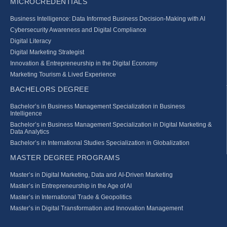
MICROCREDENTIALS
Business Intelligence: Data Informed Business Decision‑Making with AI
Cybersecurity Awareness and Digital Compliance
Digital Literacy
Digital Marketing Strategist
Innovation & Entrepreneurship in the Digital Economy
Marketing Tourism & Lived Experience
BACHELORS DEGREE
Bachelor’s in Business Management Specialization in Business
Intelligence
Bachelor’s in Business Management Specialization in Digital Marketing &
Data Analytics
Bachelor’s in International Studies Specialization in Globalization
MASTER DEGREE PROGRAMS
Master’s in Digital Marketing, Data and AI-Driven Marketing
Master’s in Entrepreneurship in the Age of AI
Master’s in International Trade & Geopolitics
Master’s in Digital Transformation and Innovation Management