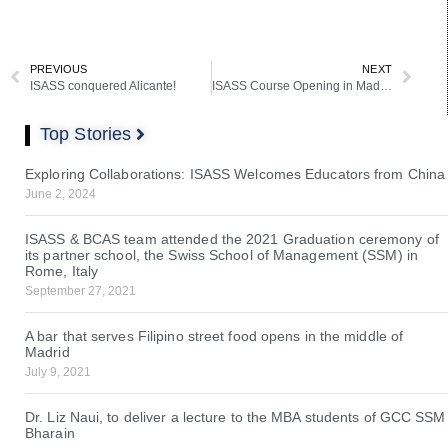
PREVIOUS
NEXT
ISASS conquered Alicante!
ISASS Course Opening in Madrid
Top Stories
Exploring Collaborations: ISASS Welcomes Educators from China
June 2, 2024
ISASS & BCAS team attended the 2021 Graduation ceremony of
its partner school, the Swiss School of Management (SSM) in
Rome, Italy
September 27, 2021
A bar that serves Filipino street food opens in the middle of
Madrid
July 9, 2021
Dr. Liz Naui, to deliver a lecture to the MBA students of GCC SSM
Bharain