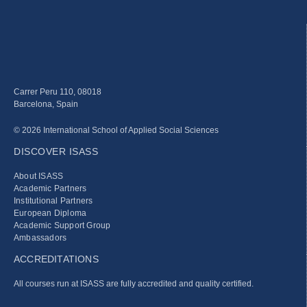
Carrer Peru 110, 08018
Barcelona, Spain
© 2026 International School of Applied Social Sciences
DISCOVER ISASS
About ISASS
Academic Partners
Institutional Partners
European Diploma
Academic Support Group
Ambassadors
ACCREDITATIONS
All courses run at ISASS are fully accredited and quality certified.