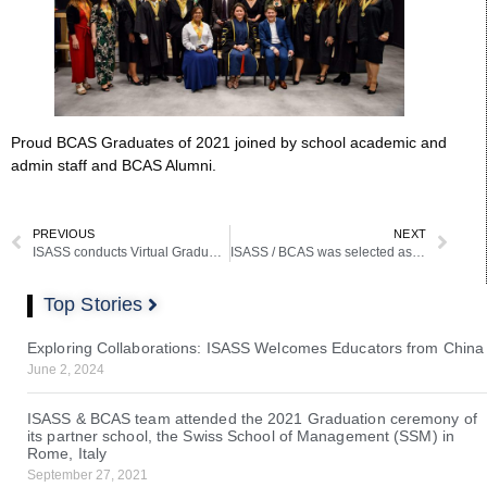
Proud BCAS Graduates of 2021 joined by school academic and
admin staff and BCAS Alumni.
PREVIOUS
NEXT
ISASS conducts Virtual Graduation last April 17, 2021
ISASS / BCAS was selected as one of the participants in a 3 country European Project
Top Stories
Exploring Collaborations: ISASS Welcomes Educators from China
June 2, 2024
ISASS & BCAS team attended the 2021 Graduation ceremony of
its partner school, the Swiss School of Management (SSM) in
Rome, Italy
September 27, 2021