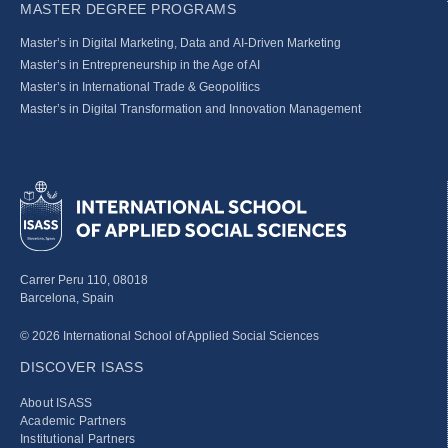
MASTER DEGREE PROGRAMS
Master’s in Digital Marketing, Data and AI-Driven Marketing
Master’s in Entrepreneurship in the Age of AI
Master’s in International Trade & Geopolitics
Master’s in Digital Transformation and Innovation Management
Carrer Peru 110, 08018
Barcelona, Spain
© 2026 International School of Applied Social Sciences
DISCOVER ISASS
About ISASS
Academic Partners
Institutional Partners