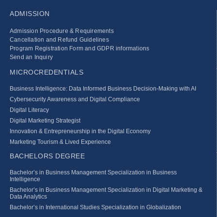
ADMISSION
Admission Procedure & Requirements
Cancellation and Refund Guidelines
Program Registration Form and GDPR informations
Send an Inquiry
MICROCREDENTIALS
Business Intelligence: Data Informed Business Decision‑Making with AI
Cybersecurity Awareness and Digital Compliance
Digital Literacy
Digital Marketing Strategist
Innovation & Entrepreneurship in the Digital Economy
Marketing Tourism & Lived Experience
BACHELORS DEGREE
Bachelor’s in Business Management Specialization in Business
Intelligence
Bachelor’s in Business Management Specialization in Digital Marketing &
Data Analytics
Bachelor’s in International Studies Specialization in Globalization