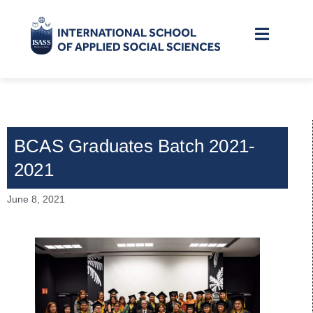
BCAS Graduates Batch 2021-
2021
June 8, 2021