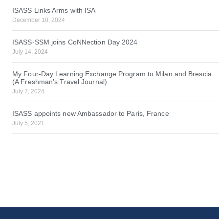
ISASS Links Arms with ISA
December 10, 2024
ISASS-SSM joins CoNNection Day 2024
July 14, 2024
My Four-Day Learning Exchange Program to Milan and Brescia
(A Freshman’s Travel Journal)
July 7, 2024
ISASS appoints new Ambassador to Paris, France
July 5, 2021