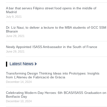
A bar that serves Filipino street food opens in the middle of
Madrid
July 9, 2021
Dr. Liz Naui, to deliver a lecture to the MBA students of GCC SSM
Bharain
June 29, 2021
Newly Appointed ISASS Ambassador in the South of France
June 29, 2021
Latest News
Transforming Design Thinking Ideas into Prototypes: Insights
from L’Ateneu de Fabricació de Gràcia
December 14, 2024
Celebrating Modern-Day Heroes: 6th BCAS/ISASS Graduation on
Bonifacio Day
December 10, 2024