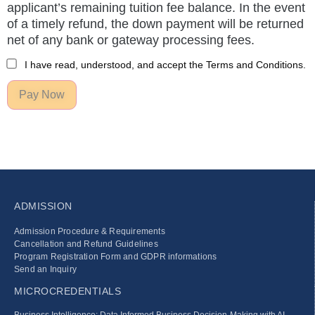
applicant’s remaining tuition fee balance. In the event
of a timely refund, the down payment will be returned
net of any bank or gateway processing fees.
I have read, understood, and accept the Terms and Conditions.
Pay Now
ADMISSION
Admission Procedure & Requirements
Cancellation and Refund Guidelines
Program Registration Form and GDPR informations
Send an Inquiry
MICROCREDENTIALS
Business Intelligence: Data Informed Business Decision‑Making with AI