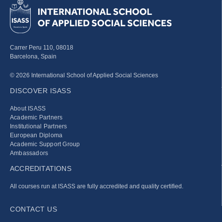
Carrer Peru 110, 08018
Barcelona, Spain
© 2026 International School of Applied Social Sciences
DISCOVER ISASS
About ISASS
Academic Partners
Institutional Partners
European Diploma
Academic Support Group
Ambassadors
ACCREDITATIONS
All courses run at ISASS are fully accredited and quality certified.
CONTACT US