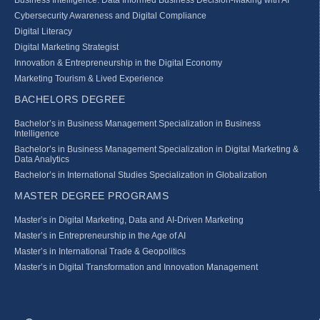
Cybersecurity Awareness and Digital Compliance
Digital Literacy
Digital Marketing Strategist
Innovation & Entrepreneurship in the Digital Economy
Marketing Tourism & Lived Experience
BACHELORS DEGREE
Bachelor’s in Business Management Specialization in Business
Intelligence
Bachelor’s in Business Management Specialization in Digital Marketing &
Data Analytics
Bachelor’s in International Studies Specialization in Globalization
MASTER DEGREE PROGRAMS
Master’s in Digital Marketing, Data and AI-Driven Marketing
Master’s in Entrepreneurship in the Age of AI
Master’s in International Trade & Geopolitics
Master’s in Digital Transformation and Innovation Management