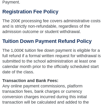
Payment.
Registration Fee Policy
The 200€ processing fee covers administrative costs
and is strictly non-refundable, regardless of the
admission outcome or student withdrawal.
Tuition Down Payment Refund Policy
The 1,000€ tuition fee down payment is eligible for a
full refund if a formal written request for withdrawal is
submitted to the school administration at least one
calendar month prior to the officially scheduled start
date of the class.
Transaction and Bank Fees:
Any online payment commissions, platform
transaction fees, bank charges or currency
conversion charges incurred during this initial
transaction will be calculated and added to the