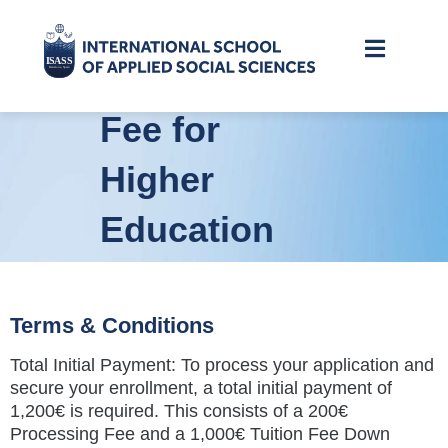
of The
Registration
Fee for
Higher
Education
(Bachelors,
Masters,
Terms & Conditions
Total Initial Payment: To process your application and
and PhD)
secure your enrollment, a total initial payment of
1,200€ is required. This consists of a 200€
Processing Fee and a 1,000€ Tuition Fee Down