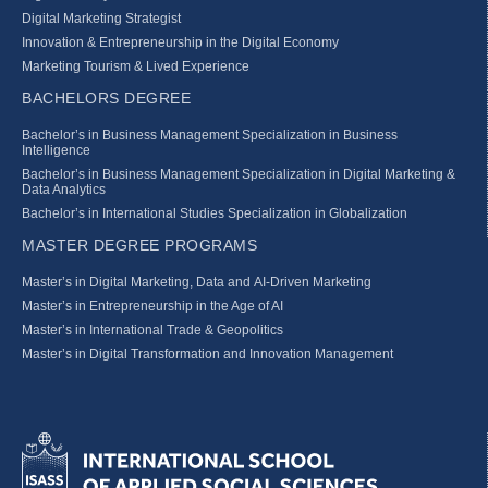
Digital Marketing Strategist
Innovation & Entrepreneurship in the Digital Economy
Marketing Tourism & Lived Experience
BACHELORS DEGREE
Bachelor’s in Business Management Specialization in Business
Intelligence
Bachelor’s in Business Management Specialization in Digital Marketing &
Data Analytics
Bachelor’s in International Studies Specialization in Globalization
MASTER DEGREE PROGRAMS
Master’s in Digital Marketing, Data and AI-Driven Marketing
Master’s in Entrepreneurship in the Age of AI
Master’s in International Trade & Geopolitics
Master’s in Digital Transformation and Innovation Management