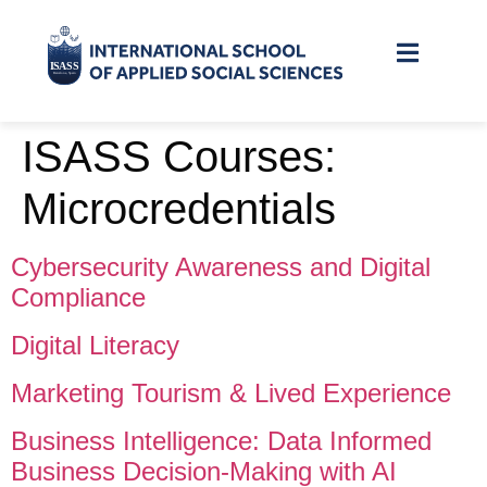
ISASS Courses:
Microcredentials
Cybersecurity Awareness and Digital
Compliance
Digital Literacy
Marketing Tourism & Lived Experience
Business Intelligence: Data Informed
Business Decision‑Making with AI