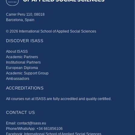
Carrer Peru 110, 08018
Barcelona, Spain
© 2026 International School of Applied Social Sciences
DISCOVER ISASS
About ISASS
Academic Partners
Institutional Partners
European Diploma
Academic Support Group
Ambassadors
ACCREDITATIONS
All courses run at ISASS are fully accredited and quality certified.
CONTACT US
Email: contact@isass.eu
Phone/WhatsApp: +34 661856106
Facebook: International School of Applied Social Sciences