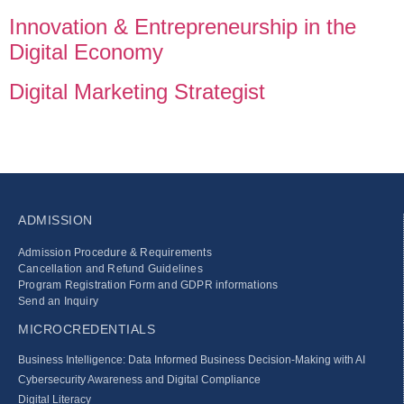
Innovation & Entrepreneurship in the
Digital Economy
Digital Marketing Strategist
ADMISSION
Admission Procedure & Requirements
Cancellation and Refund Guidelines
Program Registration Form and GDPR informations
Send an Inquiry
MICROCREDENTIALS
Business Intelligence: Data Informed Business Decision‑Making with AI
Cybersecurity Awareness and Digital Compliance
Digital Literacy