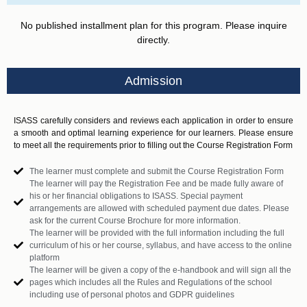
No published installment plan for this program. Please inquire
directly.
Admission
ISASS carefully considers and reviews each application in order to ensure
a smooth and optimal learning experience for our learners. Please ensure
to meet all the requirements prior to filling out the Course Registration Form
The learner must complete and submit the Course Registration Form
The learner will pay the Registration Fee and be made fully aware of
his or her financial obligations to ISASS. Special payment
arrangements are allowed with scheduled payment due dates. Please
ask for the current Course Brochure for more information.
The learner will be provided with the full information including the full
curriculum of his or her course, syllabus, and have access to the online
platform
The learner will be given a copy of the e-handbook and will sign all the
pages which includes all the Rules and Regulations of the school
including use of personal photos and GDPR guidelines