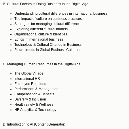
B. Cultural Factors in Doing Business in the Digital Age
Understanding cultural differences in international business
The impact of culture on business practices
Strategies for managing cultural differences
Exploring different cultural models
Organisational culture & Identities
Ethics in International business
Technology & Cultural Change in Business
Future trends in Global Business Cultures
C. Managing Human Resources in the Digital Age
The Global Village
International HR
Employee Relations
Performance & Management
Compensation & Benefits
Diversity & Inclusion
Health safety & Wellness
HR Analytics & Technology
D. Introduction to AI (Content Generator)