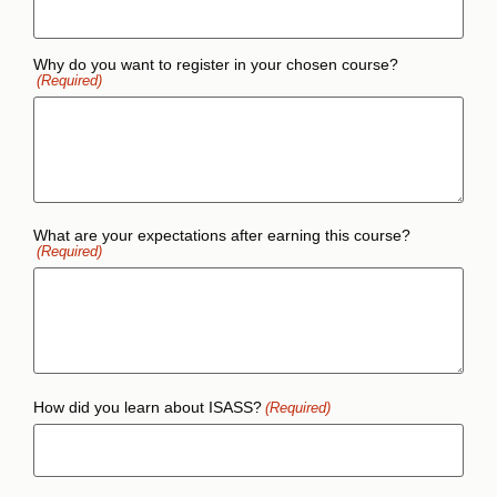
Why do you want to register in your chosen course?
(Required)
What are your expectations after earning this course?
(Required)
How did you learn about ISASS?
(Required)