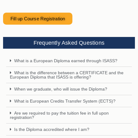
Fill up Course Registration
Frequently Asked Questions
What is a European Diploma earned through ISASS?
What is the difference between a CERTIFICATE and the
European Diploma that ISASS is offering?
When we graduate, who will issue the Diploma?
What is European Credits Transfer System (ECTS)?
Are we required to pay the tuition fee in full upon
registration?
Is the Diploma accredited where I am?