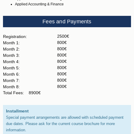
Applied Accounting & Finance
Fees and Payments
2500€
Registration:
800€
Month 1:
800€
Month 2:
800€
Month 3:
800€
Month 4:
800€
Month 5:
800€
Month 6:
800€
Month 7:
800€
Month 8:
Total Fees:
8900€
Installment
Special payment arrangements are allowed with scheduled payment
due dates. Please ask for the current course brochure for more
information.