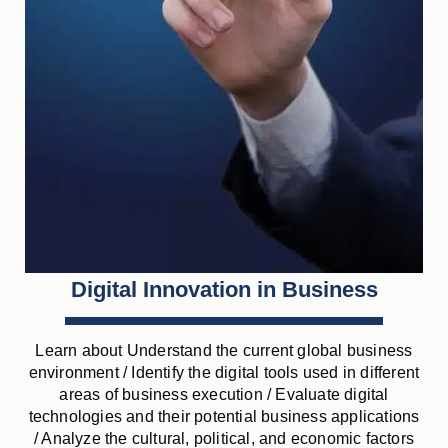
Digital Innovation in Business
Learn about Understand the current global business
environment / Identify the digital tools used in different
areas of business execution / Evaluate digital
technologies and their potential business applications
/ Analyze the cultural, political, and economic factors