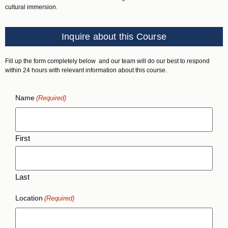
cultural immersion.
Inquire about this Course
Fill up the form completely below and our team will do our best to respond
within 24 hours with relevant information about this course.
Name
(Required)
First
Last
Location
(Required)