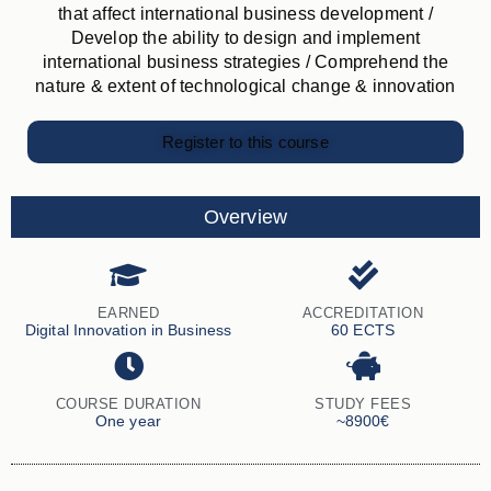
that affect international business development /
Develop the ability to design and implement
international business strategies / Comprehend the
nature & extent of technological change & innovation
Register to this course
Overview
EARNED
ACCREDITATION
Digital Innovation in Business
60 ECTS
COURSE DURATION
STUDY FEES
One year
~8900€