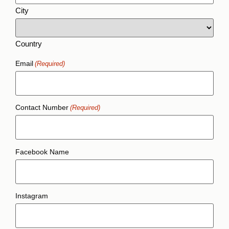
City
Country
Email
(Required)
Contact Number
(Required)
Facebook Name
Instagram