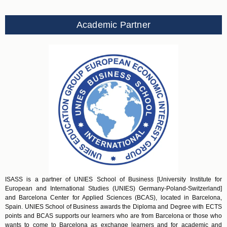
Academic Partner
ISASS is a partner of UNIES School of Business [University Institute for
European and International Studies (UNIES) Germany-Poland-Switzerland]
and Barcelona Center for Applied Sciences (BCAS), located in Barcelona,
Spain. UNIES School of Business awards the Diploma and Degree with ECTS
points and BCAS supports our learners who are from Barcelona or those who
wants to come to Barcelona as exchange learners and for academic and