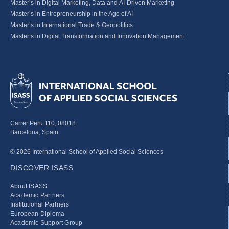
Master’s in Digital Marketing, Data and AI-Driven Marketing
Master’s in Entrepreneurship in the Age of AI
Master’s in International Trade & Geopolitics
Master’s in Digital Transformation and Innovation Management
Carrer Peru 110, 08018
Barcelona, Spain
© 2026 International School of Applied Social Sciences
DISCOVER ISASS
About ISASS
Academic Partners
Institutional Partners
European Diploma
Academic Support Group