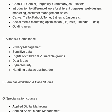
ChatGPT, Gemini, Perplexity, Grammarly, co- Pilot etc.
Introduction to different AI tools for different purposes: web design,
marketing, costumer management, sales,
Canva, Trello, Kahoot, Tome, Sythesia, Jasper etc.
Social Media marketing optimisation (FB, Insta, LinkedIn, Tiktok)
Guiding rules
E. AI tools & Compliance
Privacy Management
Sensitive data
Rights of children & Vulnerable groups
Data Breach
Cybersecurity
Handling data across boarder
F. Seminar Workshop & Case Studies
G.
Specialisation courses
Applied Digital Marketing
Applied Social Media Management