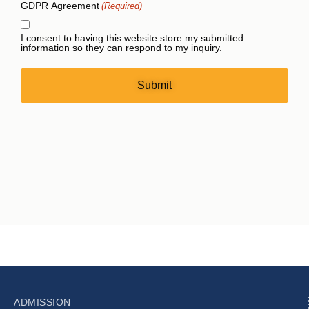
GDPR Agreement
(Required)
I consent to having this website store my submitted
information so they can respond to my inquiry.
ADMISSION