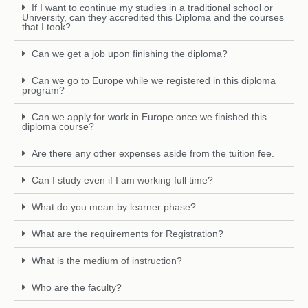
If I want to continue my studies in a traditional school or
University, can they accredited this Diploma and the courses
that I took?
Can we get a job upon finishing the diploma?
Can we go to Europe while we registered in this diploma
program?
Can we apply for work in Europe once we finished this
diploma course?
Are there any other expenses aside from the tuition fee.
Can I study even if I am working full time?
What do you mean by learner phase?
What are the requirements for Registration?
What is the medium of instruction?
Who are the faculty?