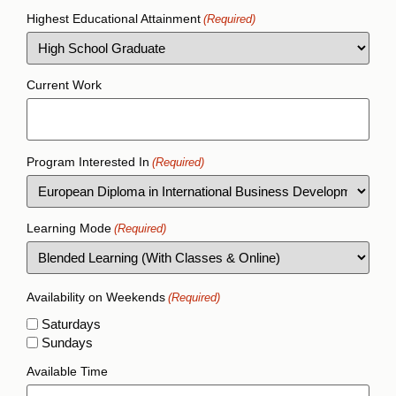
Highest Educational Attainment
(Required)
Current Work
Program Interested In
(Required)
Learning Mode
(Required)
Availability on Weekends
(Required)
Saturdays
Sundays
Available Time