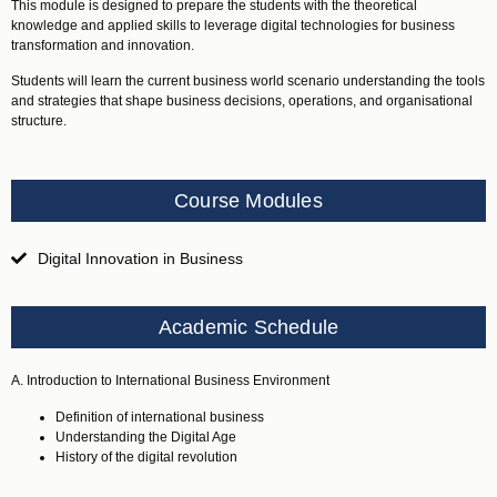
This module is designed to prepare the students with the theoretical
knowledge and applied skills to leverage digital technologies for business
transformation and innovation.
Students will learn the current business world scenario understanding the tools
and strategies that shape business decisions, operations, and organisational
structure.
Course Modules
Digital Innovation in Business
Academic Schedule
A. Introduction to International Business Environment
Definition of international business
Understanding the Digital Age
History of the digital revolution