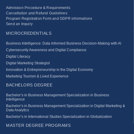
Admission Procedure & Requirements
Cancellation and Refund Guidelines
Program Registration Form and GDPR informations
Send an Inquiry
MICROCREDENTIALS
Business Intelligence: Data Informed Business Decision‑Making with AI
Cybersecurity Awareness and Digital Compliance
Digital Literacy
Digital Marketing Strategist
Innovation & Entrepreneurship in the Digital Economy
Marketing Tourism & Lived Experience
BACHELORS DEGREE
Bachelor’s in Business Management Specialization in Business
Intelligence
Bachelor’s in Business Management Specialization in Digital Marketing &
Data Analytics
Bachelor’s in International Studies Specialization in Globalization
MASTER DEGREE PROGRAMS