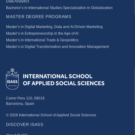
Data Analytics
Bachelor’s in International Studies Specialization in Globalization
MASTER DEGREE PROGRAMS
Master’s in Digital Marketing, Data and AI-Driven Marketing
Master’s in Entrepreneurship in the Age of AI
Master’s in International Trade & Geopolitics
Master’s in Digital Transformation and Innovation Management
Carrer Peru 110, 08018
Barcelona, Spain
© 2026 International School of Applied Social Sciences
DISCOVER ISASS