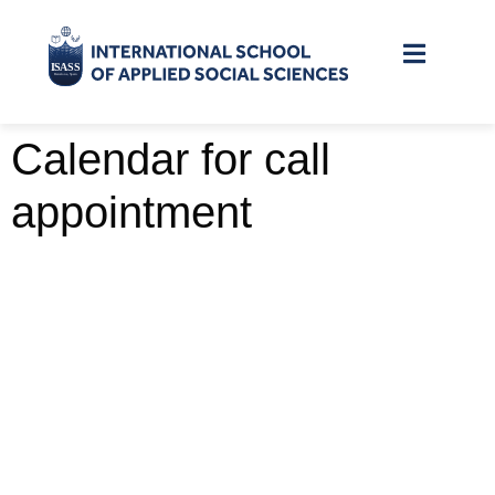
Calendar for call
appointment