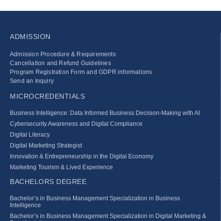
ADMISSION
Admission Procedure & Requirements
Cancellation and Refund Guidelines
Program Registration Form and GDPR informations
Send an Inquiry
MICROCREDENTIALS
Business Intelligence: Data Informed Business Decision‑Making with AI
Cybersecurity Awareness and Digital Compliance
Digital Literacy
Digital Marketing Strategist
Innovation & Entrepreneurship in the Digital Economy
Marketing Tourism & Lived Experience
BACHELORS DEGREE
Bachelor’s in Business Management Specialization in Business
Intelligence
Bachelor’s in Business Management Specialization in Digital Marketing &