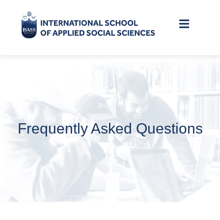
Frequently Asked Questions