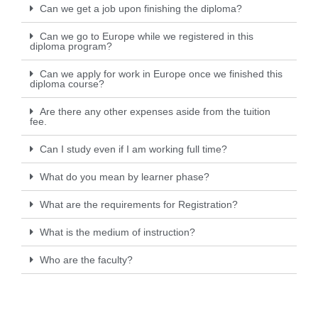
Can we get a job upon finishing the diploma?
Can we go to Europe while we registered in this
diploma program?
Can we apply for work in Europe once we finished this
diploma course?
Are there any other expenses aside from the tuition
fee.
Can I study even if I am working full time?
What do you mean by learner phase?
What are the requirements for Registration?
What is the medium of instruction?
Who are the faculty?