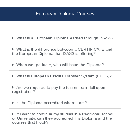
European Diploma Courses
What is a European Diploma earned through ISASS?
What is the difference between a CERTIFICATE and
the European Diploma that ISASS is offering?
When we graduate, who will issue the Diploma?
What is European Credits Transfer System (ECTS)?
Are we required to pay the tuition fee in full upon
registration?
Is the Diploma accredited where I am?
If I want to continue my studies in a traditional school
or University, can they accredited this Diploma and the
courses that I took?