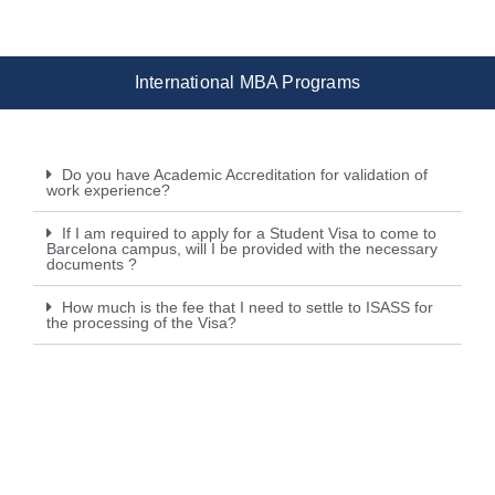
International MBA Programs
Do you have Academic Accreditation for validation of
work experience?
If I am required to apply for a Student Visa to come to
Barcelona campus, will I be provided with the necessary
documents ?
How much is the fee that I need to settle to ISASS for
the processing of the Visa?