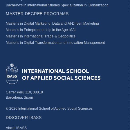
Bachelor’s in International Studies Specialization in Globalization
MASTER DEGREE PROGRAMS
Master’s in Digital Marketing, Data and AI-Driven Marketing
Master’s in Entrepreneurship in the Age of AI
Master’s in International Trade & Geopolitics
Master’s in Digital Transformation and Innovation Management
Carrer Peru 110, 08018
Barcelona, Spain
© 2026 International School of Applied Social Sciences
DISCOVER ISASS
About ISASS