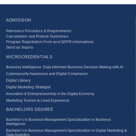
ADMISSION
Admission Procedure & Requirements
Cancellation and Refund Guidelines
Program Registration Form and GDPR informations
Send an Inquiry
MICROCREDENTIALS
Business Intelligence: Data Informed Business Decision‑Making with AI
Cybersecurity Awareness and Digital Compliance
Digital Literacy
Digital Marketing Strategist
Innovation & Entrepreneurship in the Digital Economy
Marketing Tourism & Lived Experience
BACHELORS DEGREE
Bachelor’s in Business Management Specialization in Business
Intelligence
Bachelor’s in Business Management Specialization in Digital Marketing &
Data Analytics