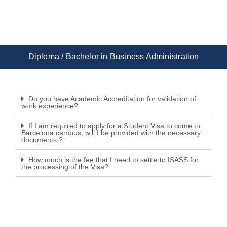
Diploma / Bachelor in Business Administration
Do you have Academic Accreditation for validation of
work experience?
If I am required to apply for a Student Visa to come to
Barcelona campus, will I be provided with the necessary
documents ?
How much is the fee that I need to settle to ISASS for
the processing of the Visa?